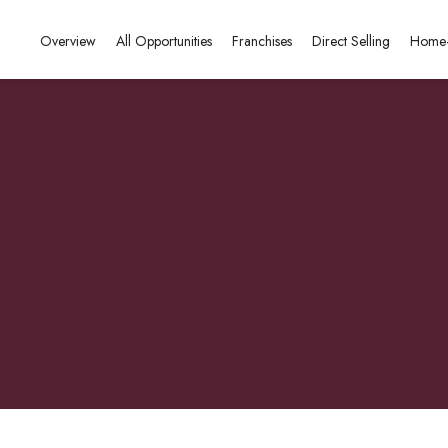
Overview
All Opportunities
Franchises
Direct Selling
Home-