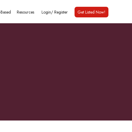
Based
Resources
Login/
Register
Get Listed Now!