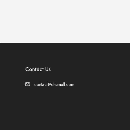
Contact Us
contact@dhumall.com