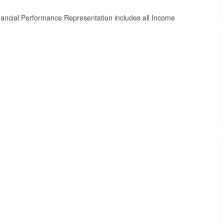
nancial Performance Representation includes all Income