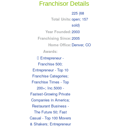
Franchisor Details
225 (68
Total Units:
open; 157
sold)
Year Founded:
2003
Franchising Since:
2005
Home Office:
Denver, CO
Awards:
 Entrepreneur -
Franchise 500;
Entrepreneur - Top 10
Franchise Categories;
Franchise Times - Top
200+; Inc.5000 -
Fastest-Growing Private
Companies in America;
Restaurant Business -
The Future 50; Fast
Casual - Top 100 Movers
& Shakers; Entrepreneur