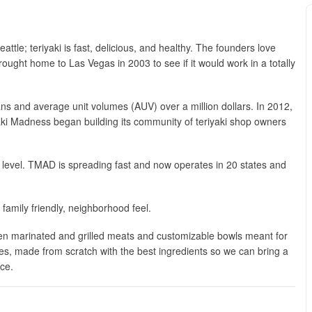
tle; teriyaki is fast, delicious, and healthy. The founders love
brought home to Las Vegas in 2003 to see if it would work in a totally
fans and average unit volumes (AUV) over a million dollars. In 2012,
aki Madness began building its community of teriyaki shop owners
 level. TMAD is spreading fast and now operates in 20 states and
 family friendly, neighborhood feel.
en marinated and grilled meats and customizable bowls meant for
ces, made from scratch with the best ingredients so we can bring a
ice.