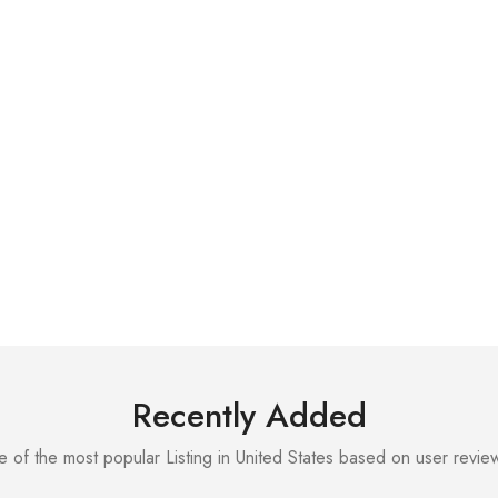
Recently Added
 of the most popular Listing in United States based on user review