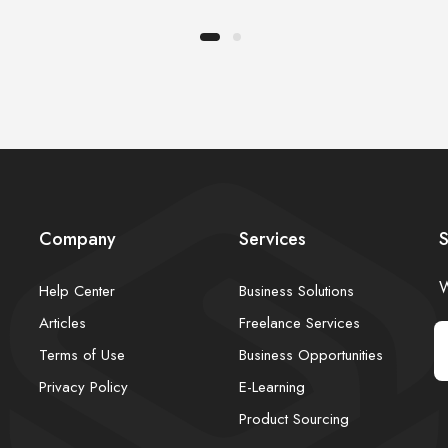
Company
Services
S
W
Help Center
Business Solutions
Articles
Freelance Services
Terms of Use
Business Opportunities
Privacy Policy
E-Learning
Product Sourcing