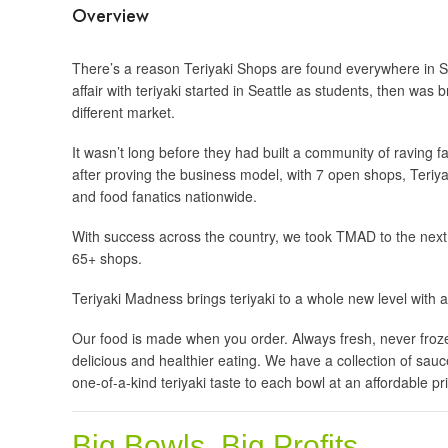
Overview
There’s a reason Teriyaki Shops are found everywhere in Seat
affair with teriyaki started in Seattle as students, then was 
different market.
It wasn’t long before they had built a community of raving 
after proving the business model, with 7 open shops, Teriy
and food fanatics nationwide.
With success across the country, we took TMAD to the next
65+ shops.
Teriyaki Madness brings teriyaki to a whole new level with a
Our food is made when you order. Always fresh, never froz
delicious and healthier eating. We have a collection of sau
one-of-a-kind teriyaki taste to each bowl at an affordable pr
Big Bowls. Big Profits.