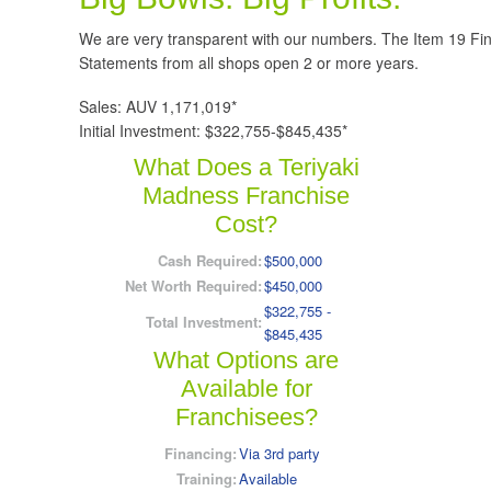
We are very transparent with our numbers. The Item 19 Fi
Statements from all shops open 2 or more years.
Sales: AUV 1,171,019*
Initial Investment: $322,755-$845,435*
What Does a Teriyaki
Madness Franchise
Cost?
Cash Required:
$500,000
Net Worth Required:
$450,000
$322,755 -
Total Investment:
$845,435
What Options are
Available for
Franchisees?
Financing:
Via 3rd party
Training:
Available