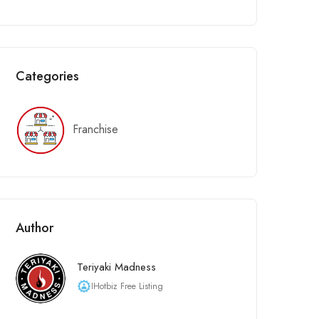
Categories
Franchise
Author
Teriyaki Madness
IHotbiz Free Listing