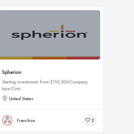
Spherion
Remed
Starting investments from:$110,500Company
Startin
type:Com...
type:Co
United States
Unit
2
Franchise