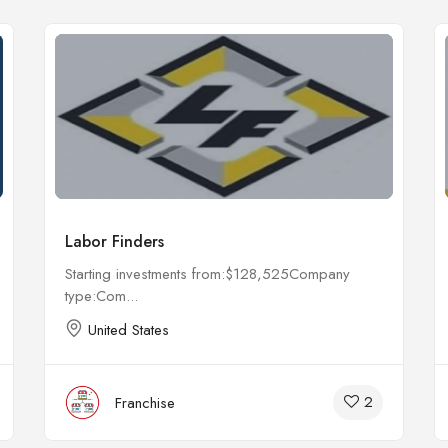
Labor Finders
Starting investments from:$128,525Company
type:Com...
United States
2
Franchise