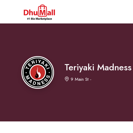
Teriyaki Madness
9 Main St -