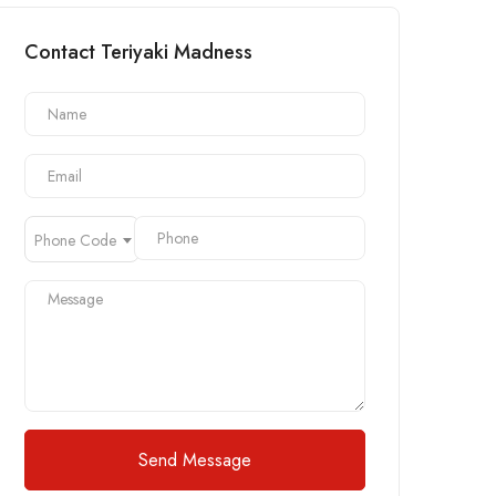
Contact Teriyaki Madness
Phone Code
Send Message