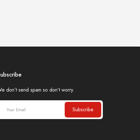
ubscribe
e don’t send spam so don’t worry.
Subscribe