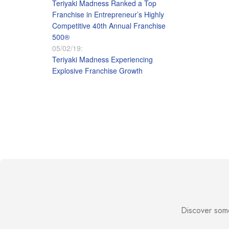
Teriyaki Madness Ranked a Top
Franchise in Entrepreneur’s Highly
Competitive 40th Annual Franchise
500®
05/02/19:
Teriyaki Madness Experiencing
Explosive Franchise Growth
Discover some