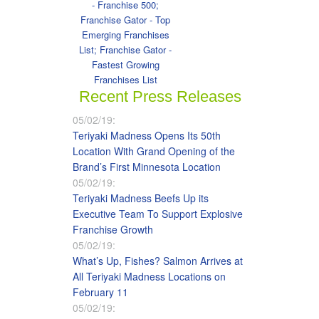
- Franchise 500;
Franchise Gator - Top
Emerging Franchises
List; Franchise Gator -
Fastest Growing
Franchises List
Recent Press Releases
05/02/19:
Teriyaki Madness Opens Its 50th
Location With Grand Opening of the
Brand’s First Minnesota Location
05/02/19:
Teriyaki Madness Beefs Up its
Executive Team To Support Explosive
Franchise Growth
05/02/19:
What’s Up, Fishes? Salmon Arrives at
All Teriyaki Madness Locations on
February 11
05/02/19: