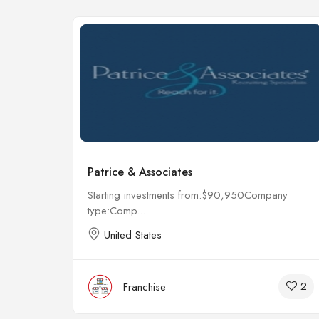
Patrice & Associates
any
Starting investments from:$90,950Company
type:Comp...
United States
4
2
Franchise