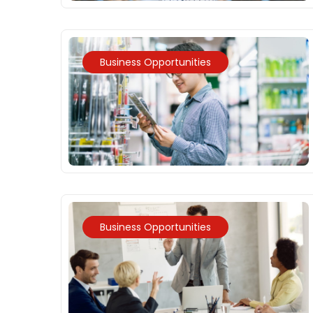
Business Opportunities
Business Opportunities