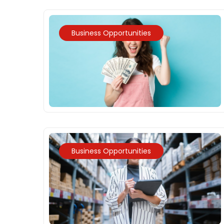
Business Opportunities
Business Opportunities