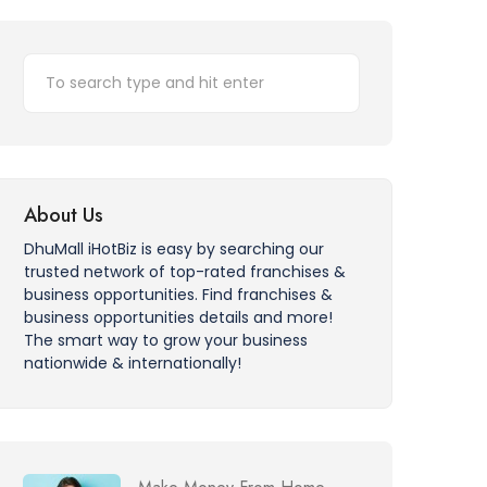
About Us
DhuMall iHotBiz is easy by searching our
trusted network of top-rated franchises &
business opportunities. Find franchises &
business opportunities details and more!
The smart way to grow your business
nationwide & internationally!