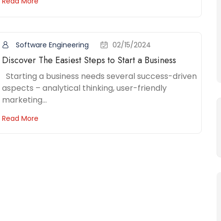
Read More
Software Engineering
02/15/2024
Discover The Easiest Steps to Start a Business
Starting a business needs several success-driven
aspects – analytical thinking, user-friendly
marketing...
Read More