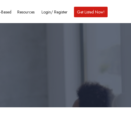
-Based
Resources
Login/
Register
Get Listed Now!