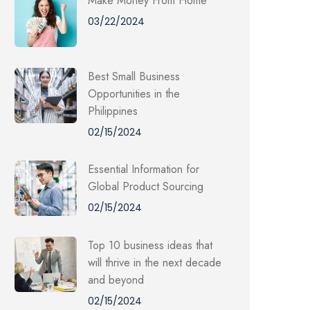
Make Money From Home
03/22/2024
Best Small Business
Opportunities in the
Philippines
02/15/2024
Essential Information for
Global Product Sourcing
02/15/2024
Top 10 business ideas that
will thrive in the next decade
and beyond
02/15/2024