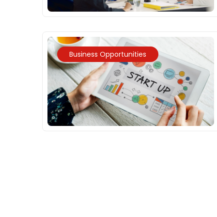
Business Opportunities