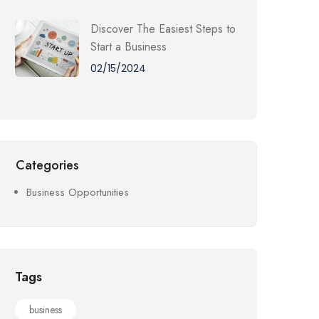
Discover The Easiest Steps to
Start a Business
02/15/2024
Categories
Business Opportunities
Tags
business