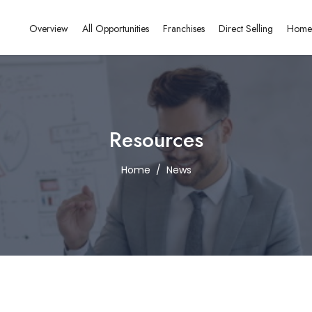
Overview
All Opportunities
Franchises
Direct Selling
Home
Resources
Home
News