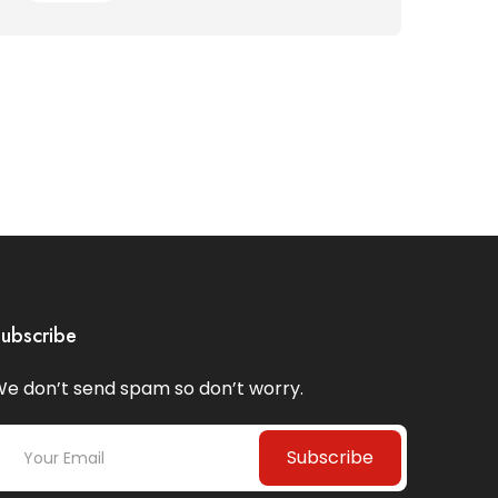
ubscribe
e don’t send spam so don’t worry.
Subscribe