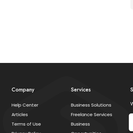
Company
Services
S
W
Help Center
Business Solutions
Articles
Freelance Services
Terms of Use
Business