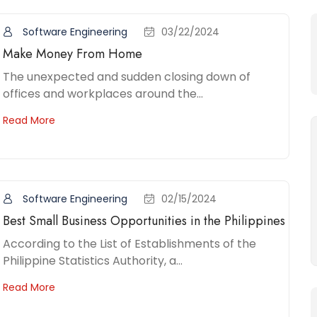
Software Engineering
03/22/2024
Make Money From Home
The unexpected and sudden closing down of
offices and workplaces around the...
Read More
Software Engineering
02/15/2024
Best Small Business Opportunities in the Philippines
According to the List of Establishments of the
Philippine Statistics Authority, a...
Read More