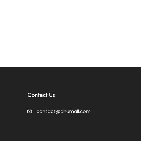
Contact Us
contact@dhumall.com