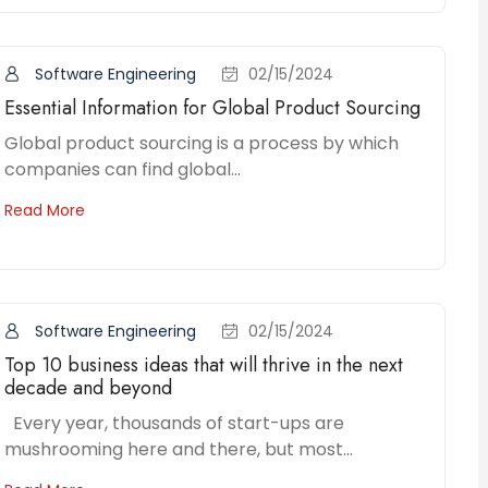
Software Engineering
02/15/2024
Essential Information for Global Product Sourcing
Global product sourcing is a process by which
companies can find global...
Read More
Software Engineering
02/15/2024
Top 10 business ideas that will thrive in the next
decade and beyond
Every year, thousands of start-ups are
mushrooming here and there, but most...