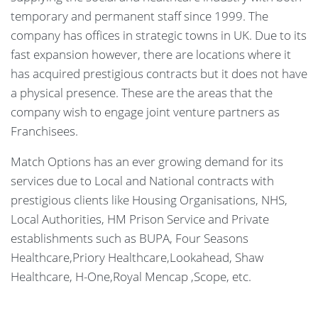
temporary and permanent staff since 1999. The
company has offices in strategic towns in UK. Due to its
fast expansion however, there are locations where it
has acquired prestigious contracts but it does not have
a physical presence. These are the areas that the
company wish to engage joint venture partners as
Franchisees.
Match Options has an ever growing demand for its
services due to Local and National contracts with
prestigious clients like Housing Organisations, NHS,
Local Authorities, HM Prison Service and Private
establishments such as BUPA, Four Seasons
Healthcare,Priory Healthcare,Lookahead, Shaw
Healthcare, H-One,Royal Mencap ,Scope, etc.