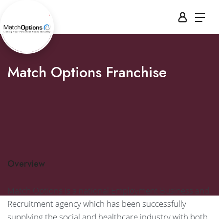
Match Options Franchise
Overview
Match Options is a national Employment Business and
Recruitment agency which has been successfully
supplying the social and healthcare industry with both