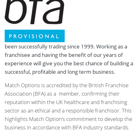
been successfully trading since 1999. Working as a
franchisee and having the benefit of our years of
experience will give you the best chance of building a
successful, profitable and long term business.
Match Options is accredited by the British Franchise
Association (BFA) as a member, confirming their
reputation within the UK healthcare and franchising
sector as an ethical and a responsible franchisor. This
highlights Match Option’s commitment to develop the
business in accordance with BFA industry standards.