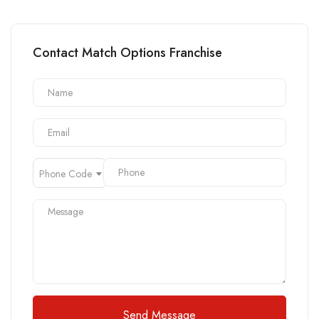
Contact Match Options Franchise
Phone Code
Send Message