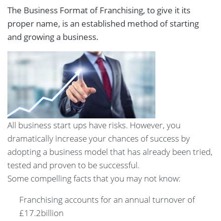
The Business Format of Franchising, to give it its
proper name, is an established method of starting
and growing a business.
All business start ups have risks. However, you
dramatically increase your chances of success by
adopting a business model that has already been tried,
tested and proven to be successful.
Some compelling facts that you may not know:
Franchising accounts for an annual turnover of
£17.2billion