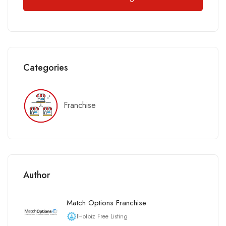
Categories
Franchise
Author
Match Options Franchise
IHotbiz Free Listing