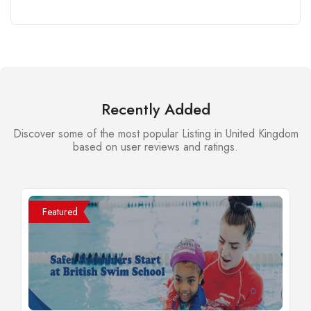
Recently Added
Discover some of the most popular Listing in United Kingdom
based on user reviews and ratings.
Featured