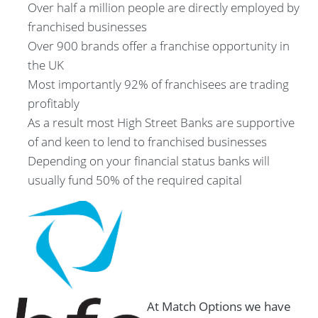
Over half a million people are directly employed by
franchised businesses
Over 900 brands offer a franchise opportunity in
the UK
Most importantly 92% of franchisees are trading
profitably
As a result most High Street Banks are supportive
of and keen to lend to franchised businesses
Depending on your financial status banks will
usually fund 50% of the required capital
At Match Options we have