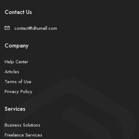
Contact Us
contact@dhumall.com
Company
Help Center
Articles
Terms of Use
Privacy Policy
Services
Business Solutions
Freelance Services