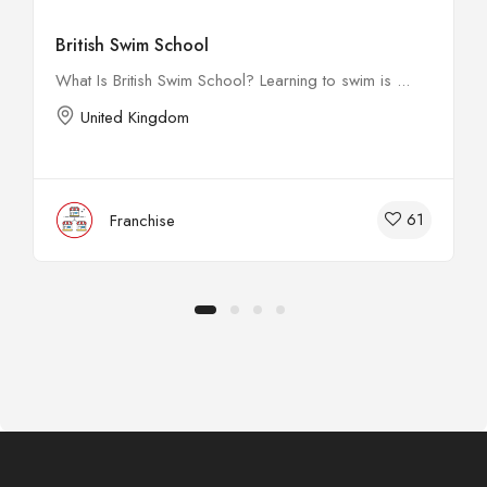
British Swim School
What Is British Swim School? Learning to swim is ...
United Kingdom
61
Franchise