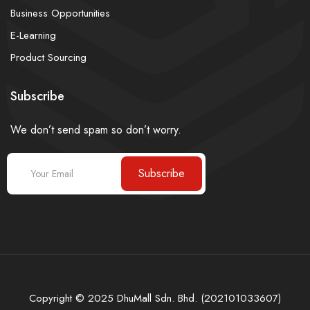
Business Opportunities
E-Learning
Product Sourcing
Subscribe
We don’t send spam so don’t worry.
Subscribe
Copyright © 2025 DhuMall Sdn. Bhd. (202101033607)