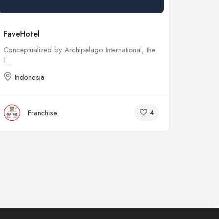
FaveHotel
Kebab 
Conceptualized by Archipelago International, the
Early th
l...
Franchis
Indonesia
Indo
4
Franchise