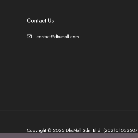
Contact Us
contact@dhumall.com
Copyright © 2025 DhuMall Sdn. Bhd. (202101033607