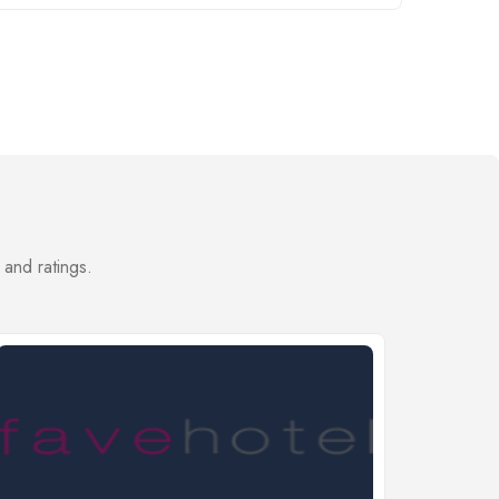
 and ratings.