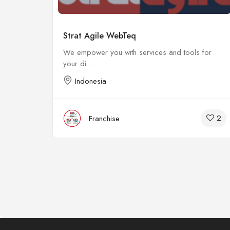
Strat Agile WebTeq
We empower you with services and tools for
your di...
Indonesia
15
2
Franchise