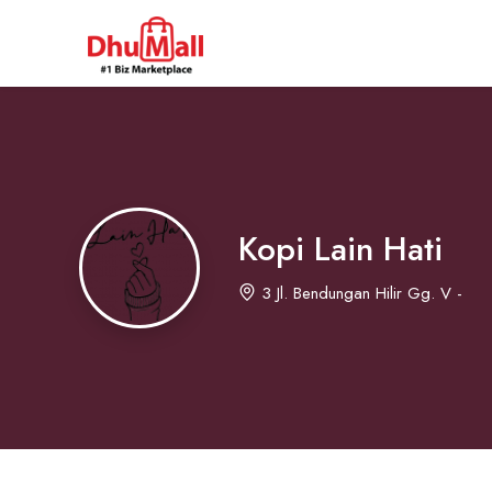
Kopi Lain Hati
3 Jl. Bendungan Hilir Gg. V -