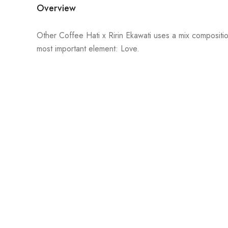
Overview
Other Coffee Hati x Ririn Ekawati uses a mix composition
most important element: Love.