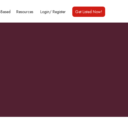
Based
Resources
Login/
Register
Get Listed Now!