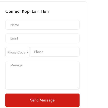
Contact Kopi Lain Hati
Phone Code
Send Message