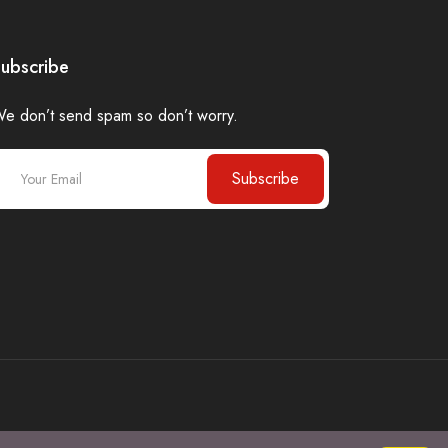
ubscribe
e don’t send spam so don’t worry.
Subscribe