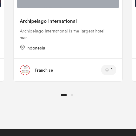
Archipelago International
Archipelago International is the largest hotel
man...
Indonesia
1
Franchise