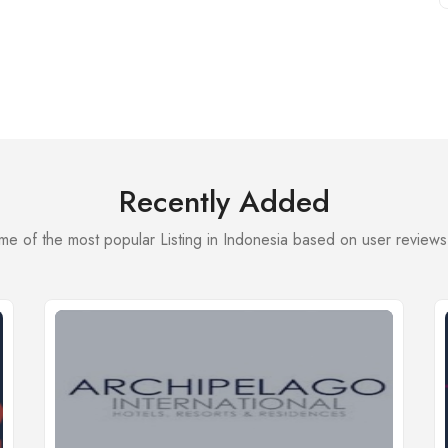
Recently Added
e of the most popular Listing in Indonesia based on user reviews