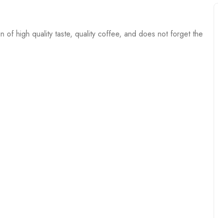
 of high quality taste, quality coffee, and does not forget the