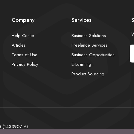
Company
Services
S
W
Help Center
Business Solutions
Articles
Freelance Services
Terms of Use
Business Opportunities
Privacy Policy
E-Learning
Product Sourcing
) (1433907-A).