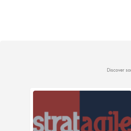
Discover som