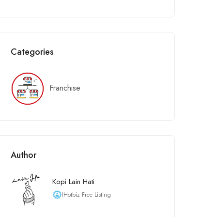
Categories
Franchise
Author
Kopi Lain Hati
IHotbiz Free Listing