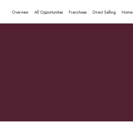
Overview
All Opportunities
Franchises
Direct Selling
Home-