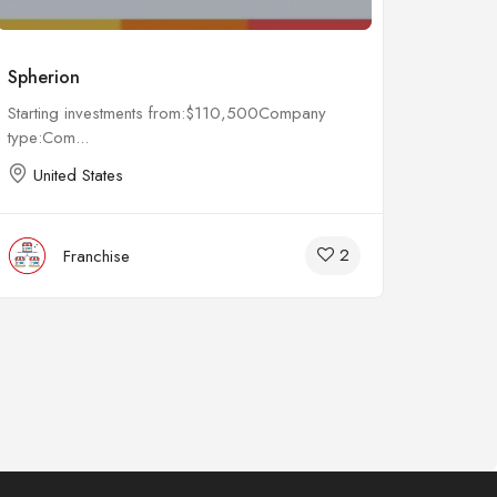
Spherion
Remed
Starting investments from:$110,500Company
Startin
type:Com...
type:Co
United States
Unit
2
Franchise