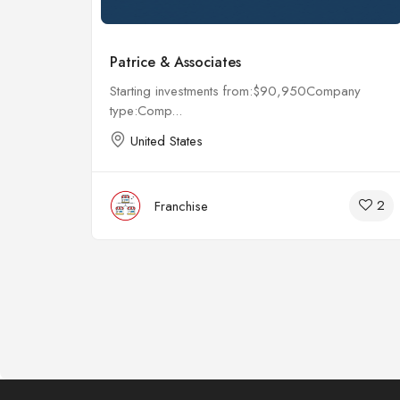
Patrice & Associates
any
Starting investments from:$90,950Company
type:Comp...
United States
4
2
Franchise