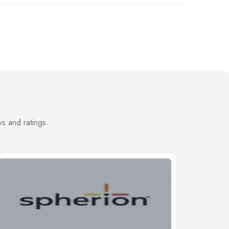
s and ratings.