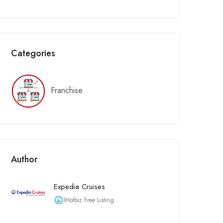
Categories
Franchise
Author
Expedia Cruises
IHotbiz Free Listing