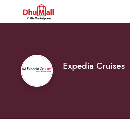
Expedia Cruises