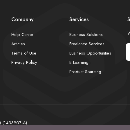
Company
Services
S
W
Help Center
Business Solutions
Articles
Freelance Services
Terms of Use
Business Opportunities
Privacy Policy
E-Learning
Product Sourcing
) (1433907-A).