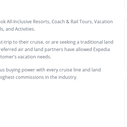
k All-Inclusive Resorts, Coach & Rail Tours, Vacation
s, and Activities.
trip to their cruise, or are seeking a traditional land
preferred air and land partners have allowed Expedia
ustomer’s vacation needs.
us buying power with every cruise line and land
 highest commissions in the industry.