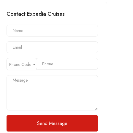
Contact Expedia Cruises
Phone Code
Send Message