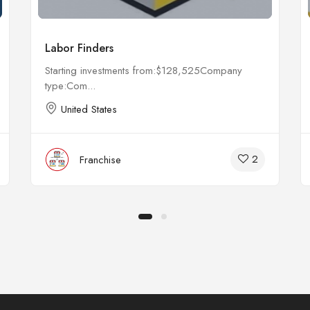
Labor Finders
Starting investments from:$128,525Company
type:Com...
United States
2
Franchise