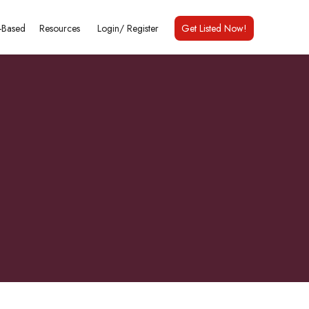
Based
Resources
Login/
Register
Get Listed Now!