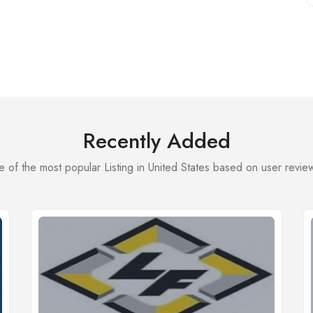
Recently Added
 of the most popular Listing in United States based on user review