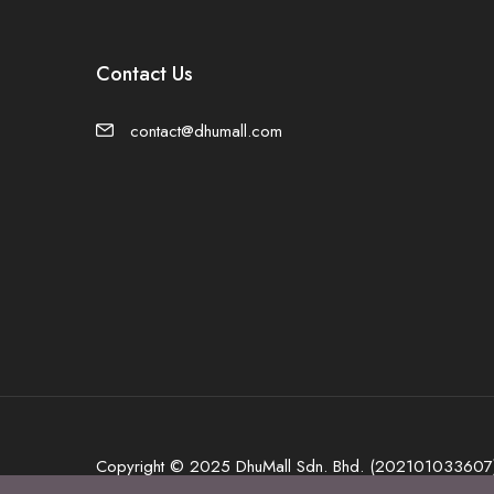
Contact Us
contact@dhumall.com
Copyright © 2025 DhuMall Sdn. Bhd. (202101033607