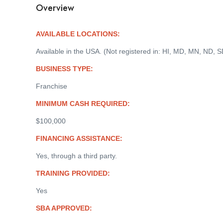
Overview
AVAILABLE LOCATIONS:
Available in the USA. (Not registered in: HI, MD, MN, ND, S
BUSINESS TYPE:
Franchise
MINIMUM CASH REQUIRED:
$100,000
FINANCING ASSISTANCE:
Yes, through a third party.
TRAINING PROVIDED:
Yes
SBA APPROVED: