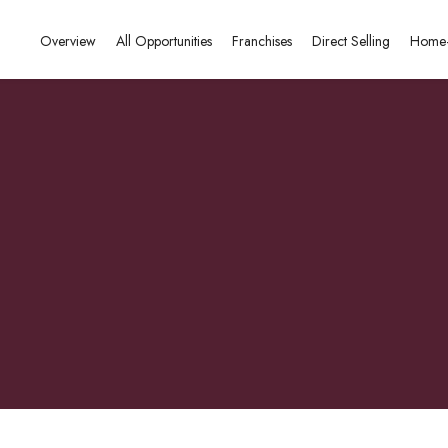
Overview
All Opportunities
Franchises
Direct Selling
Home-