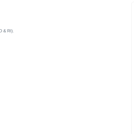
D & RI).