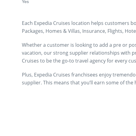
Yes
Each Expedia Cruises location helps customers boo
Packages, Homes & Villas, Insurance, Flights, Hotel
Whether a customer is looking to add a pre or post-
vacation, our strong supplier relationships with 
Cruises to be the go-to travel agency for every c
Plus, Expedia Cruises franchisees enjoy tremendo
supplier. This means that you’ll earn some of the