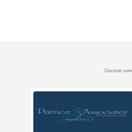
Discover some