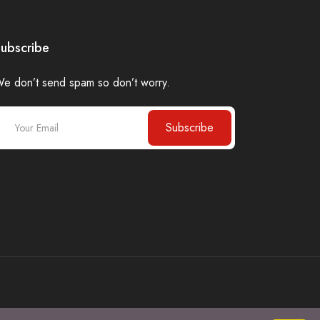
ubscribe
e don’t send spam so don’t worry.
Subscribe