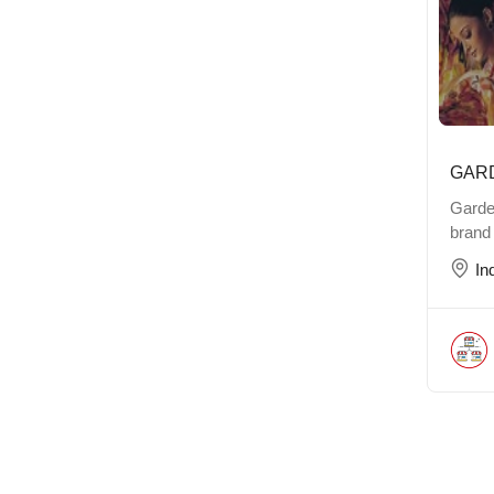
GAR
Garde
brand
In