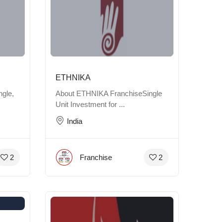
ETHNIKA
gle,
About ETHNIKA FranchiseSingle
Unit Investment for ...
India
Franchise
2
2