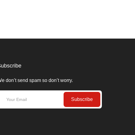
ubscribe
e don’t send spam so don’t worry.
Subscribe