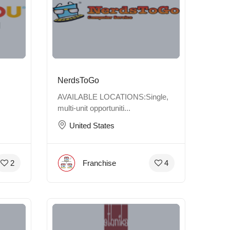
NerdsToGo
AVAILABLE LOCATIONS:Single,
multi-unit opportuniti...
United States
Franchise
2
4