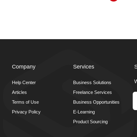
Company
Services
S
W
Help Center
Business Solutions
Articles
Freelance Services
Terms of Use
Business Opportunities
Privacy Policy
E-Learning
Product Sourcing