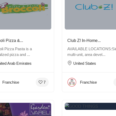
oli Pizza &...
Club Z! In-Home...
li Pizza Pasta is a
AVAILABLE LOCATIONS:Sin
lized pizza and ...
multi-unit, area devel...
ited Arab Emirates
United States
Franchise
Franchise
7