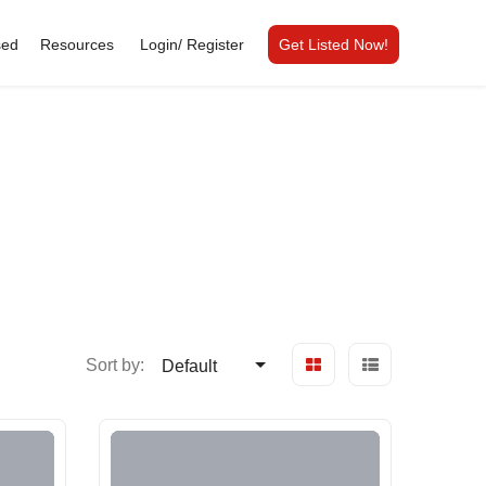
sed
Resources
Login/
Register
Get Listed Now!
Sort by:
Default