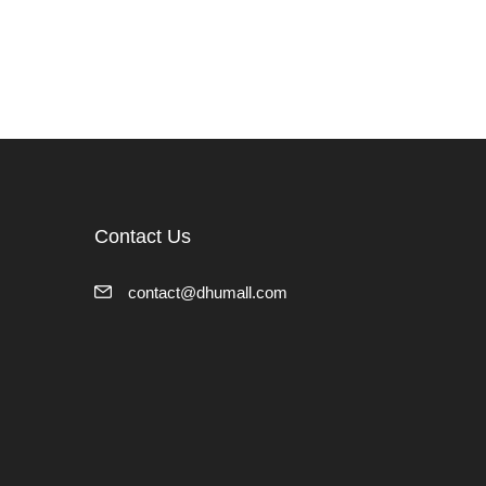
Contact Us
contact@dhumall.com