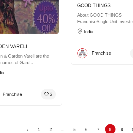
GOOD THINGS
About GOOD THINGS
FranchiseSingle Unit Investm
India
DEN VARELI
Franchise
n & Garden Vareli are the
 names of Gard...
dia
Franchise
3
‹
1
2
...
5
6
7
8
9