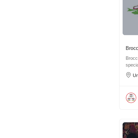
Brocc
Brocco
specia
Un