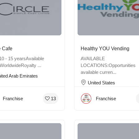
e Cafe
Healthy YOU Vending
10 - 15 yearsAvailable
AVAILABLE
WorldwideRoyalty ...
LOCATIONS:Opportunities
available curren...
ited Arab Emirates
United States
Franchise
Franchise
13