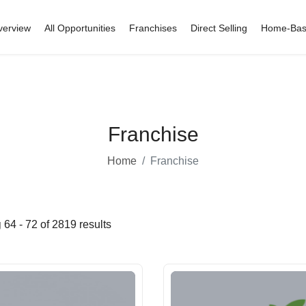
verview
All Opportunities
Franchises
Direct Selling
Home-Ba
Franchise
Home
Franchise
g
64 - 72 of 2819 results