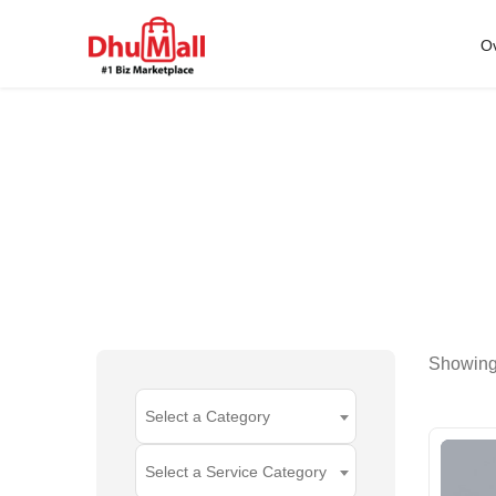
O
Showin
Select a Category
Select a Service Category