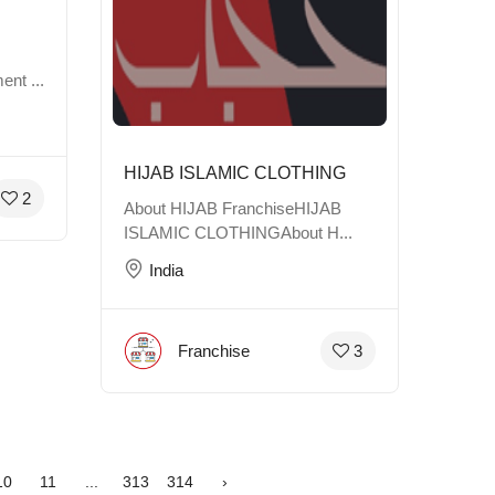
ent ...
HIJAB ISLAMIC CLOTHING
2
About HIJAB FranchiseHIJAB
ISLAMIC CLOTHINGAbout H...
India
Franchise
3
10
11
...
313
314
›