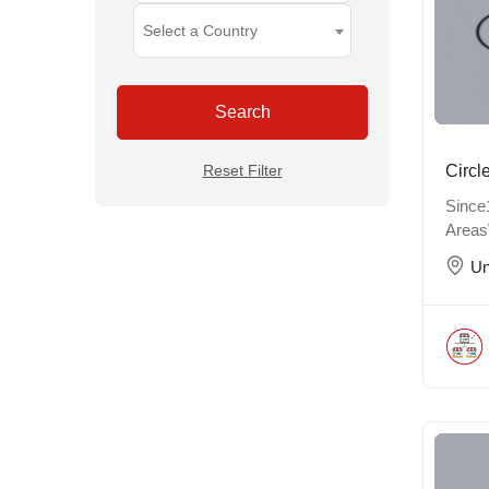
Select a Country
Search
Reset Filter
Circl
Since
Areas
Un