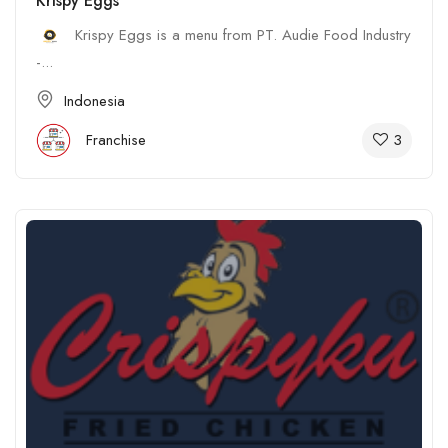
Krispy Eggs
Krispy Eggs is a menu from PT. Audie Food Industry
-...
Indonesia
3
Franchise