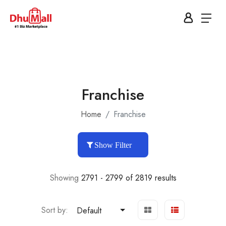
Franchise
Home
Franchise
Show Filter
Showing
2791 - 2799 of 2819 results
Sort by:
Default