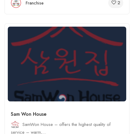
2
Franchise
Sam Won House
SamWon House – offers the highest quality of
service – warm,...