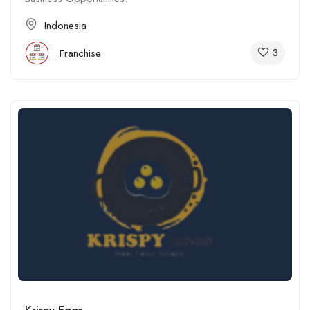
Indonesia
3
Franchise