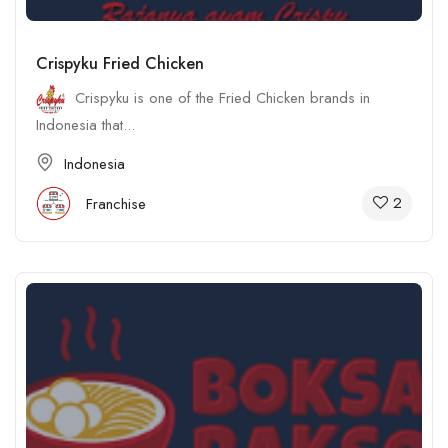
Crispyku Fried Chicken
Crispyku is one of the Fried Chicken brands in
Indonesia that...
Indonesia
2
Franchise