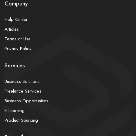
Company
Help Center
Articles
Terms of Use
Privacy Policy
Services
Business Solutions
Freelance Services
Business Opportunities
E-Learning
Product Sourcing