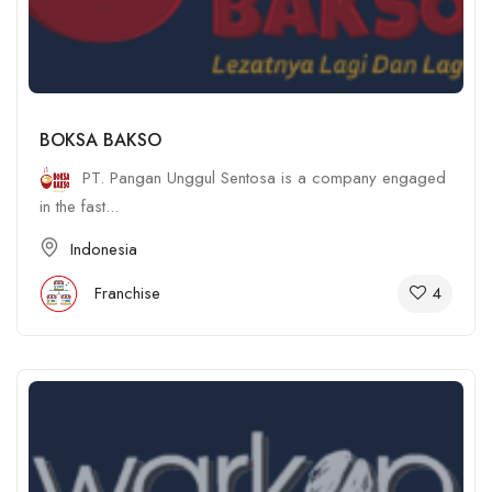
BOKSA BAKSO
PT. Pangan Unggul Sentosa is a company engaged
in the fast...
Indonesia
4
Franchise