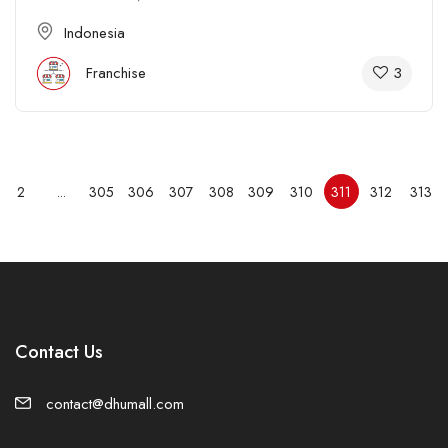
Indonesia
3
Franchise
2
...
305
306
307
308
309
310
311
312
313
Contact Us
contact@dhumall.com