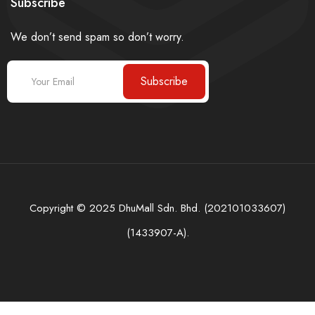
Subscribe
We don’t send spam so don’t worry.
Subscribe
Copyright © 2025 DhuMall Sdn. Bhd. (202101033607)
(1433907-A).