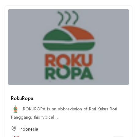
RokuRopa
ROKUROPA is an abbreviation of Roti Kukus Roti
Panggang, this typical...
Indonesia