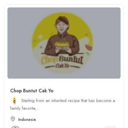
Chop Buntut Cak Yo
Starting from an inherited recipe that has become a
family favorite,...
Indonesia