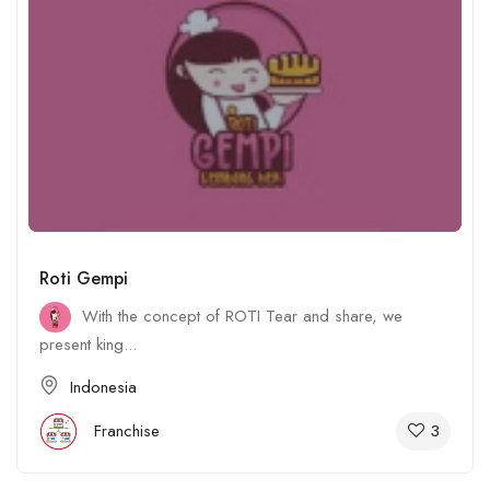
Roti Gempi
With the concept of ROTI Tear and share, we
present king...
Indonesia
3
Franchise