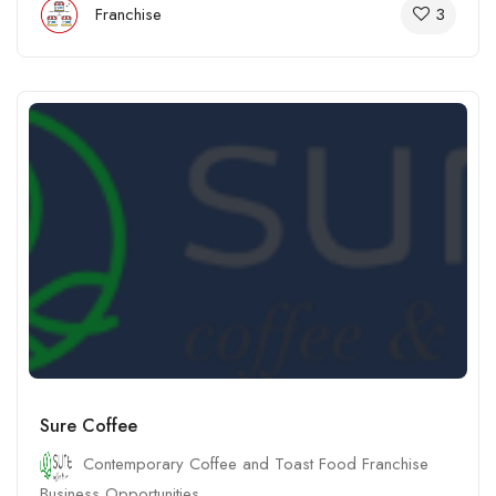
3
Franchise
Sure Coffee
Contemporary Coffee and Toast Food Franchise
Business Opportunities.