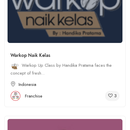
Warkop Naik Kelas
Warkop Up Class by Handika Pratama faces the
concept of fresh...
Indonesia
3
Franchise