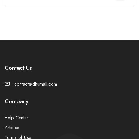
Contact Us
contact@dhumall.com
Company
Help Center
Articles
Terms of Use