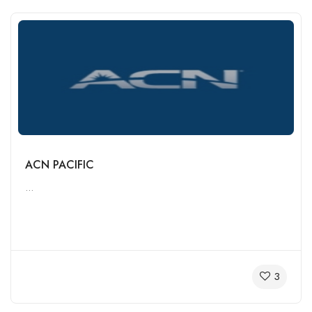
ACN PACIFIC
...
3