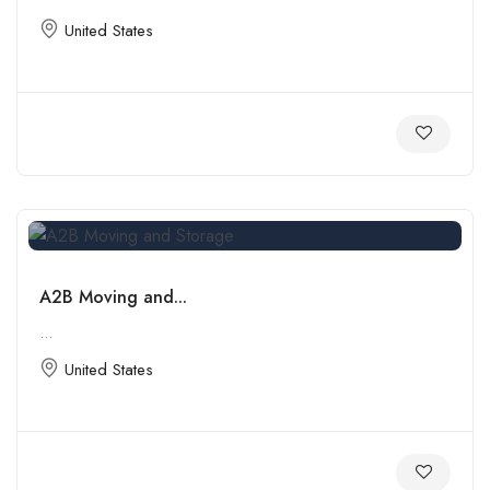
United States
A2B Moving and...
...
United States