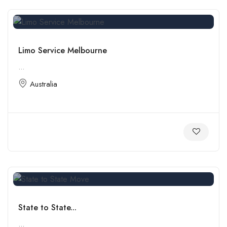
Limo Service Melbourne
...
Australia
State to State...
...