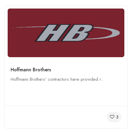
Hoffmann Brothers
Hoffmann Brothers' contractors have provided r...
3