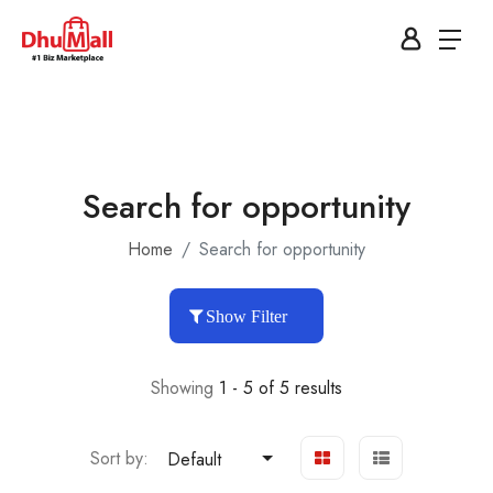
Search for opportunity
Home
Search for opportunity
Show Filter
Showing
1 - 5 of 5 results
Sort by:
Default