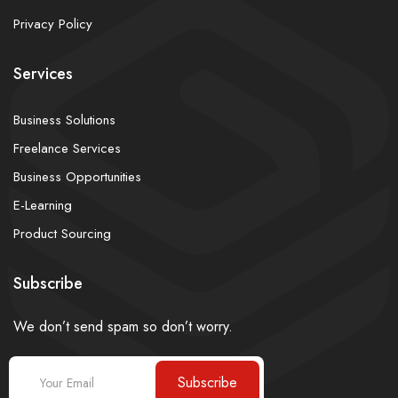
Privacy Policy
Services
Business Solutions
Freelance Services
Business Opportunities
E-Learning
Product Sourcing
Subscribe
We don’t send spam so don’t worry.
Subscribe