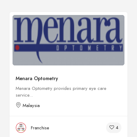
Menara Optometry
Menara Optometry provides primary eye care
service...
Malaysia
4
Franchise