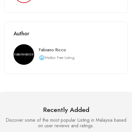
Author
Fabiano Ricco
IHotbiz Free Listing
Recently Added
Discover some of the most popular Listing in Malaysia based
on user reviews and ratings.