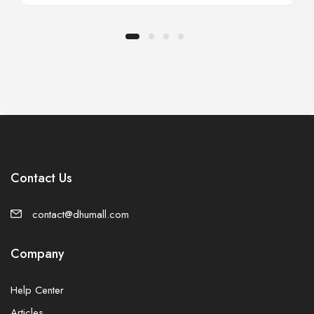
Contact Us
contact@dhumall.com
Company
Help Center
Articles