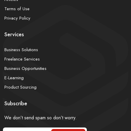
Terms of Use
Privacy Policy
Services
Business Solutions
Freelance Services
Business Opportunities
E-Learning
Product Sourcing
Subscribe
We don’t send spam so don’t worry.