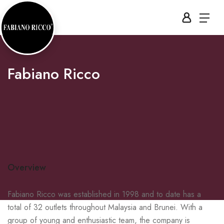
Fabiano Ricco
Overview
Fabiano Ricco was established in 1998 and to date has a
total of 32 outlets throughout Malaysia and Brunei. With a
group of young and enthusiastic team, the company is