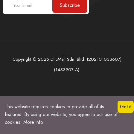
Subscribe
Copyright © 2025 DhuMall Sdn. Bhd. (202101033607)
(1433907-A).
This website requires cookies to provide all of its
Got it
features. By using our website, you agree to our use of
cookies.
More info