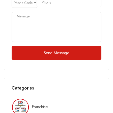
Phone Code
Send Message
Categories
Franchise