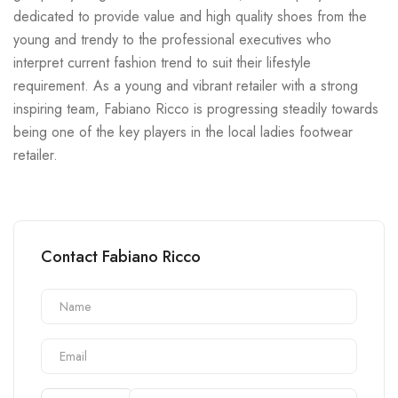
dedicated to provide value and high quality shoes from the
young and trendy to the professional executives who
interpret current fashion trend to suit their lifestyle
requirement. As a young and vibrant retailer with a strong
inspiring team, Fabiano Ricco is progressing steadily towards
being one of the key players in the local ladies footwear
retailer.
Contact Fabiano Ricco